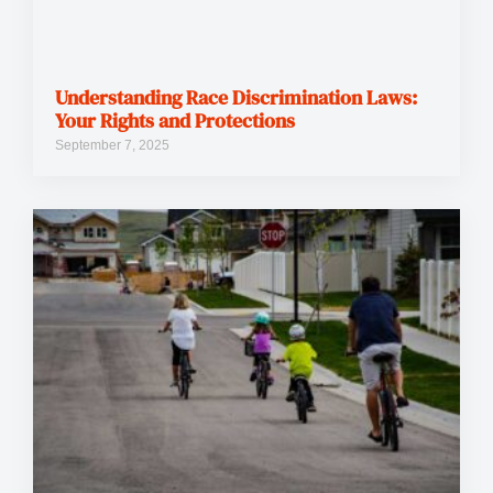
Understanding Race Discrimination Laws:
Your Rights and Protections
September 7, 2025