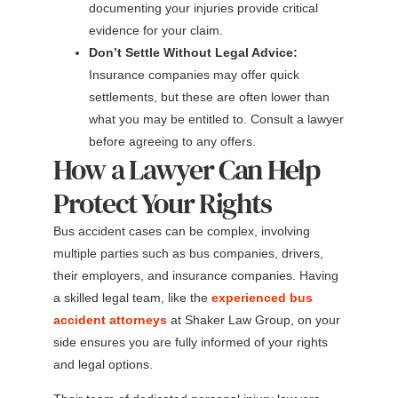
documenting your injuries provide critical
evidence for your claim.
Don’t Settle Without Legal Advice:
Insurance companies may offer quick
settlements, but these are often lower than
what you may be entitled to. Consult a lawyer
before agreeing to any offers.
How a Lawyer Can Help
Protect Your Rights
Bus accident cases can be complex, involving
multiple parties such as bus companies, drivers,
their employers, and insurance companies. Having
a skilled legal team, like the
experienced bus
accident attorneys
at Shaker Law Group, on your
side ensures you are fully informed of your rights
and legal options.