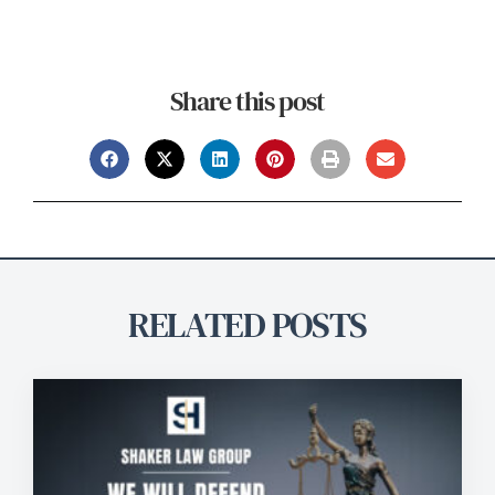
Share this post
RELATED POSTS