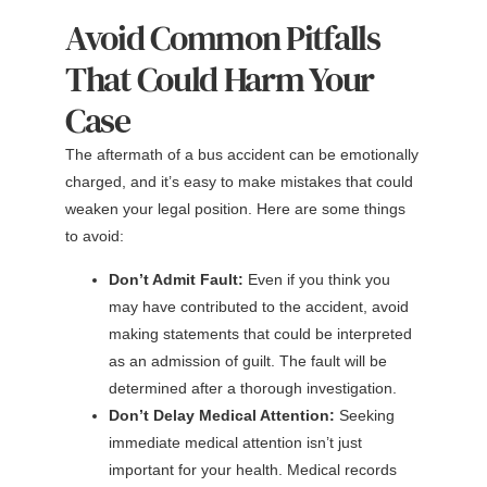
Avoid Common Pitfalls
That Could Harm Your
Case
The aftermath of a bus accident can be emotionally
charged, and it’s easy to make mistakes that could
weaken your legal position. Here are some things
to avoid:
Don’t Admit Fault:
Even if you think you
may have contributed to the accident, avoid
making statements that could be interpreted
as an admission of guilt. The fault will be
determined after a thorough investigation.
Don’t Delay Medical Attention:
Seeking
immediate medical attention isn’t just
important for your health. Medical records