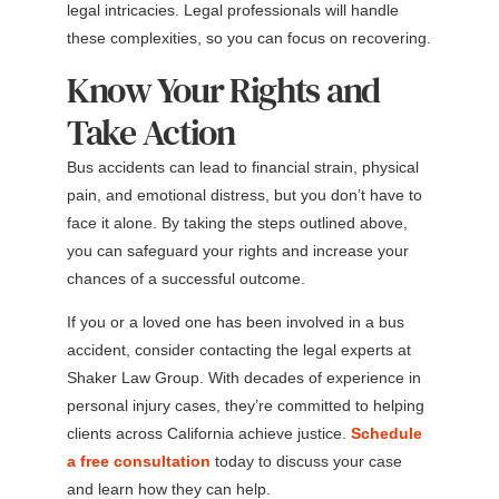
legal intricacies. Legal professionals will handle
these complexities, so you can focus on recovering.
Know Your Rights and
Take Action
Bus accidents can lead to financial strain, physical
pain, and emotional distress, but you don’t have to
face it alone. By taking the steps outlined above,
you can safeguard your rights and increase your
chances of a successful outcome.
If you or a loved one has been involved in a bus
accident, consider contacting the legal experts at
Shaker Law Group. With decades of experience in
personal injury cases, they’re committed to helping
clients across California achieve justice.
Schedule
a free consultation
today to discuss your case
and learn how they can help.