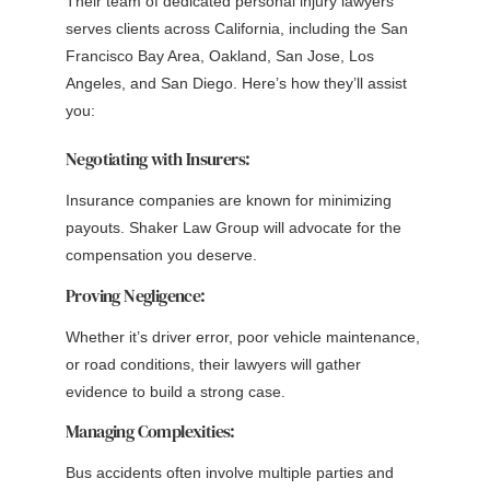
Their team of dedicated personal injury lawyers
serves clients across California, including the San
Francisco Bay Area, Oakland, San Jose, Los
Angeles, and San Diego. Here’s how they’ll assist
you:
Negotiating with Insurers:
Insurance companies are known for minimizing
payouts. Shaker Law Group will advocate for the
compensation you deserve.
Proving Negligence:
Whether it’s driver error, poor vehicle maintenance,
or road conditions, their lawyers will gather
evidence to build a strong case.
Managing Complexities:
Bus accidents often involve multiple parties and