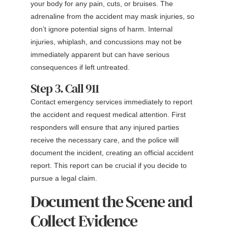
your body for any pain, cuts, or bruises. The
adrenaline from the accident may mask injuries, so
don’t ignore potential signs of harm. Internal
injuries, whiplash, and concussions may not be
immediately apparent but can have serious
consequences if left untreated.
Step 3. Call 911
Contact emergency services immediately to report
the accident and request medical attention. First
responders will ensure that any injured parties
receive the necessary care, and the police will
document the incident, creating an official accident
report. This report can be crucial if you decide to
pursue a legal claim.
Document the Scene and
Collect Evidence