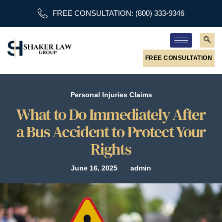
FREE CONSULTATION: (800) 333-9346
FREE CONSULTATION
Personal Injuries Claims
What to Do Immediately After
a Bus Accident to Protect Your
Rights
June 16, 2025
admin