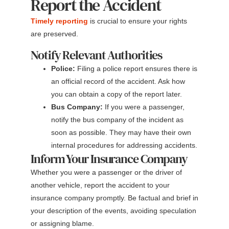
Report the Accident
Timely reporting
is crucial to ensure your rights
are preserved.
Notify Relevant Authorities
Police:
Filing a police report ensures there is
an official record of the accident. Ask how
you can obtain a copy of the report later.
Bus Company:
If you were a passenger,
notify the bus company of the incident as
soon as possible. They may have their own
internal procedures for addressing accidents.
Inform Your Insurance Company
Whether you were a passenger or the driver of
another vehicle, report the accident to your
insurance company promptly. Be factual and brief in
your description of the events, avoiding speculation
or assigning blame.