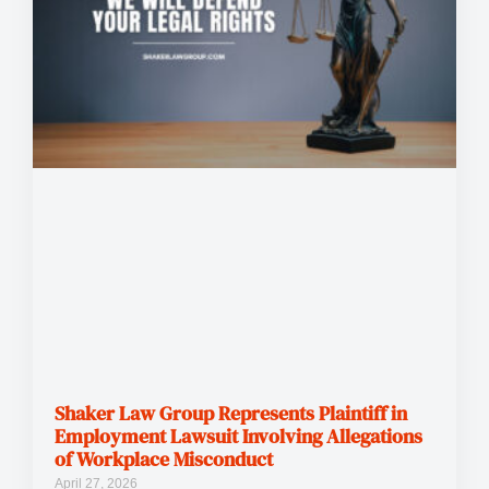
Shaker Law Group Represents Plaintiff in
Employment Lawsuit Involving Allegations
of Workplace Misconduct
April 27, 2026