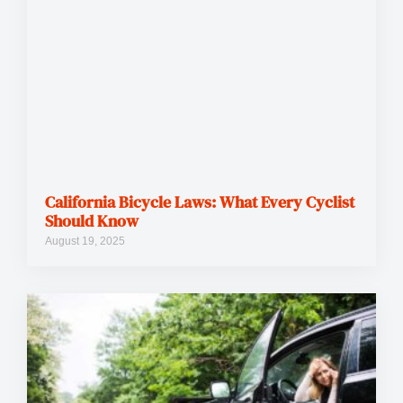
California Bicycle Laws: What Every Cyclist
Should Know
August 19, 2025