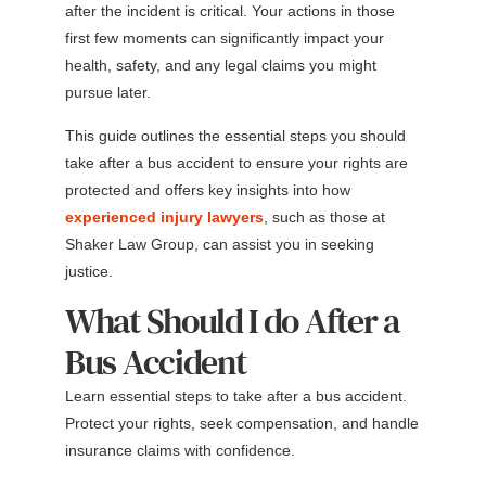
after the incident is critical. Your actions in those
first few moments can significantly impact your
health, safety, and any legal claims you might
pursue later.
This guide outlines the essential steps you should
take after a bus accident to ensure your rights are
protected and offers key insights into how
experienced injury lawyers
, such as those at
Shaker Law Group, can assist you in seeking
justice.
What Should I do After a
Bus Accident
Learn essential steps to take after a bus accident.
Protect your rights, seek compensation, and handle
insurance claims with confidence.