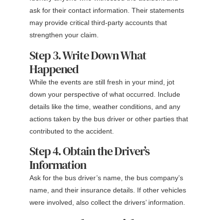
ask for their contact information. Their statements
may provide critical third-party accounts that
strengthen your claim.
Step 3. Write Down What
Happened
While the events are still fresh in your mind, jot
down your perspective of what occurred. Include
details like the time, weather conditions, and any
actions taken by the bus driver or other parties that
contributed to the accident.
Step 4. Obtain the Driver’s
Information
Ask for the bus driver’s name, the bus company’s
name, and their insurance details. If other vehicles
were involved, also collect the drivers’ information.