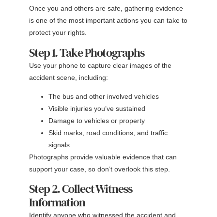
Once you and others are safe, gathering evidence
is one of the most important actions you can take to
protect your rights.
Step 1. Take Photographs
Use your phone to capture clear images of the
accident scene, including:
The bus and other involved vehicles
Visible injuries you’ve sustained
Damage to vehicles or property
Skid marks, road conditions, and traffic
signals
Photographs provide valuable evidence that can
support your case, so don’t overlook this step.
Step 2. Collect Witness
Information
Identify anyone who witnessed the accident and