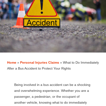
Home
»
Personal Injuries Claims
»
What to Do Immediately
After a Bus Accident to Protect Your Rights
Being involved in a bus accident can be a shocking
and overwhelming experience. Whether you are a
passenger, a pedestrian, or the occupant of
another vehicle, knowing what to do immediately