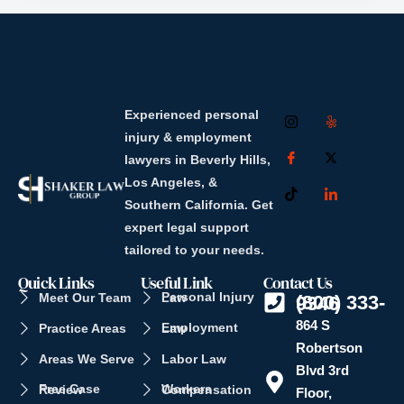
Experienced personal
injury & employment
lawyers in Beverly Hills,
Los Angeles, &
Southern California. Get
expert legal support
tailored to your needs.
Quick Links
Useful Link
Contact Us
Meet Our Team
Personal Injury Law
(800) 333-9346
864 S
Practice Areas
Employment Law
Robertson
Areas We Serve
Labor Law
Blvd 3rd
Free Case Review
Workers Compensation
Floor,