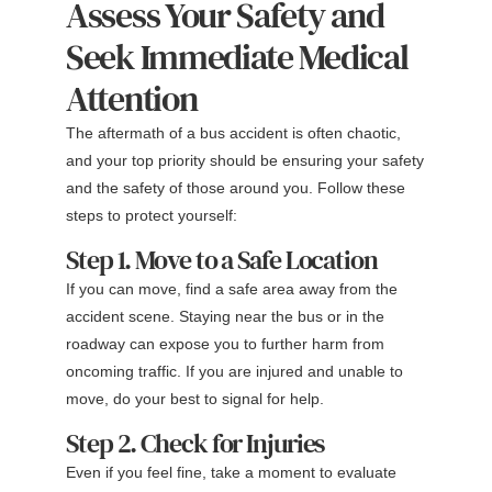
Assess Your Safety and
Seek Immediate Medical
Attention
The aftermath of a bus accident is often chaotic,
and your top priority should be ensuring your safety
and the safety of those around you. Follow these
steps to protect yourself:
Step 1. Move to a Safe Location
If you can move, find a safe area away from the
accident scene. Staying near the bus or in the
roadway can expose you to further harm from
oncoming traffic. If you are injured and unable to
move, do your best to signal for help.
Step 2. Check for Injuries
Even if you feel fine, take a moment to evaluate