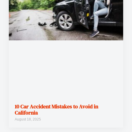
10 Car Accident Mistakes to Avoid in
California
August 18, 2025