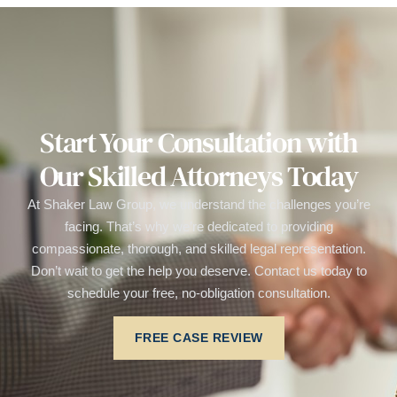
Start Your Consultation with
Our Skilled Attorneys Today
At Shaker Law Group, we understand the challenges you’re
facing. That’s why we’re dedicated to providing
compassionate, thorough, and skilled legal representation.
Don’t wait to get the help you deserve. Contact us today to
schedule your free, no-obligation consultation.
FREE CASE REVIEW