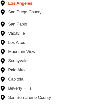
Los Angeles
San Diego County
San Pablo
Vacaville
Los Altos
Mountain View
Sunnyvale
Palo Alto
Capitola
Beverly Hills
San Bernardino County