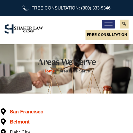
FREE CONSULTATION: (800) 333-9346
FREE CONSULTATION
Areas We Serve
Home
»
Areas We Serve
San Francisco
Belmont
Daly City