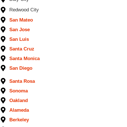
Redwood City
San Mateo
San Jose
San Luis
Santa Cruz
Santa Monica
San Diego
Santa Rosa
Sonoma
Oakland
Alameda
Berkeley