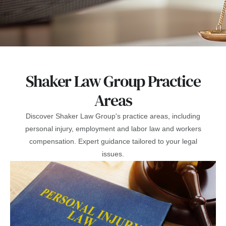
Shaker Law Group Practice
Areas
Discover Shaker Law Group's practice areas, including
personal injury, employment and labor law and workers
compensation. Expert guidance tailored to your legal
issues.