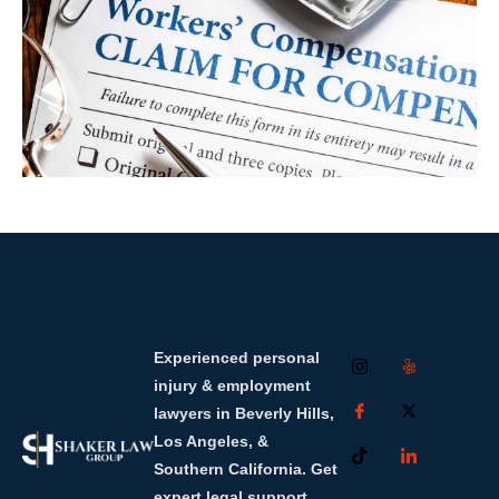
Experienced personal
injury & employment
lawyers in Beverly Hills,
Los Angeles, &
Southern California. Get
expert legal support