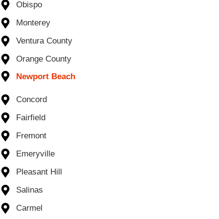
Obispo
Monterey
Ventura County
Orange County
Newport Beach
Concord
Fairfield
Fremont
Emeryville
Pleasant Hill
Salinas
Carmel