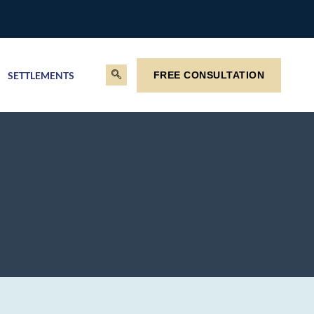
SETTLEMENTS
FREE CONSULTATION