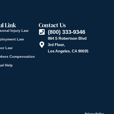
ul Link
Contact Us
sonal Injury Law
(800) 333-9346
864 S Robertson Blvd
ployment Law
3rd Floor,
bor Law
Los Angeles, CA 90035
rkers Compensation
al Help
Privacy Policy