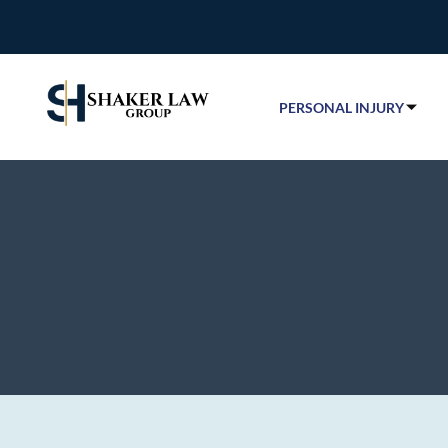
PERSONAL INJURY