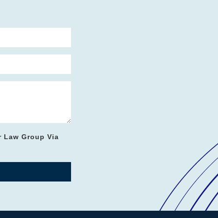
r Law Group Via