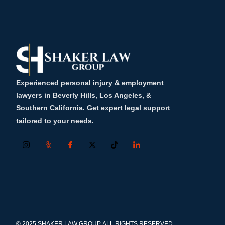
Experienced personal injury & employment
lawyers in Beverly Hills, Los Angeles, &
Southern California. Get expert legal support
tailored to your needs.
© 2025 SHAKER LAW GROUP, ALL RIGHTS RESERVED