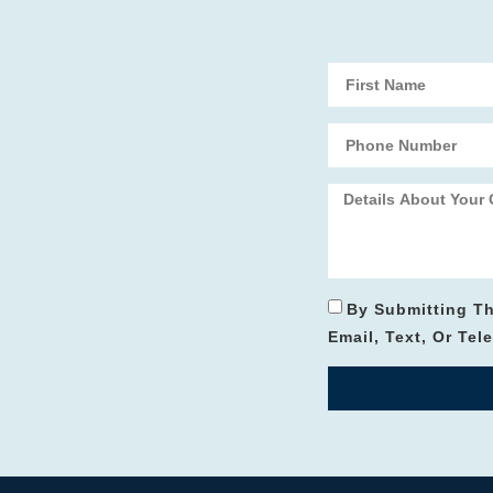
By Submitting T
Email, Text, Or Te