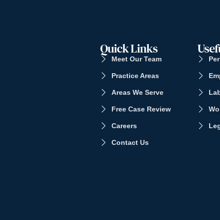
Quick Links
Usef
Meet Our Team
Per
Practice Areas
Em
Areas We Serve
La
Free Case Review
Wo
Careers
Leg
Contact Us