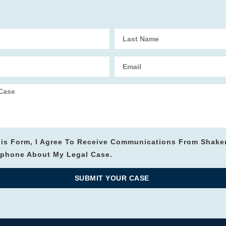
his Form, I Agree To Receive Communications From Shake
lephone About My Legal Case.
SUBMIT YOUR CASE