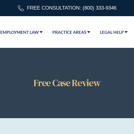
FREE CONSULTATION: (800) 333-9346
EMPLOYMENT LAW
PRACTICE AREAS
LEGAL HELP
Free Case Review