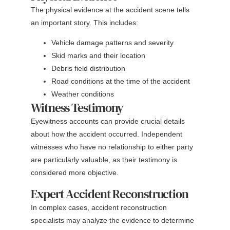
The physical evidence at the accident scene tells
an important story. This includes:
Vehicle damage patterns and severity
Skid marks and their location
Debris field distribution
Road conditions at the time of the accident
Weather conditions
Witness Testimony
Eyewitness accounts can provide crucial details
about how the accident occurred. Independent
witnesses who have no relationship to either party
are particularly valuable, as their testimony is
considered more objective.
Expert Accident Reconstruction
In complex cases, accident reconstruction
specialists may analyze the evidence to determine