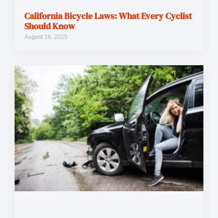
California Bicycle Laws: What Every Cyclist
Should Know
August 19, 2025