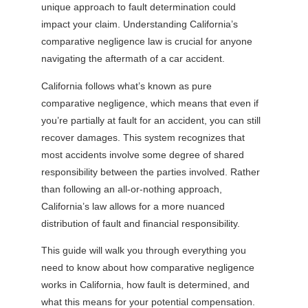
unique approach to fault determination could
impact your claim. Understanding California’s
comparative negligence law is crucial for anyone
navigating the aftermath of a car accident.
California follows what’s known as pure
comparative negligence, which means that even if
you’re partially at fault for an accident, you can still
recover damages. This system recognizes that
most accidents involve some degree of shared
responsibility between the parties involved. Rather
than following an all-or-nothing approach,
California’s law allows for a more nuanced
distribution of fault and financial responsibility.
This guide will walk you through everything you
need to know about how comparative negligence
works in California, how fault is determined, and
what this means for your potential compensation.