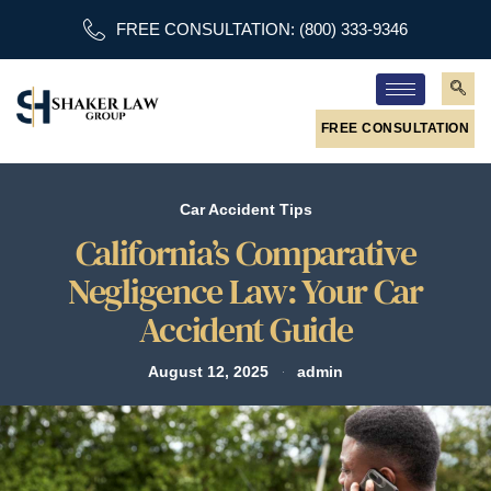
FREE CONSULTATION: (800) 333-9346
FREE CONSULTATION
Car Accident Tips
California’s Comparative
Negligence Law: Your Car
Accident Guide
August 12, 2025
admin