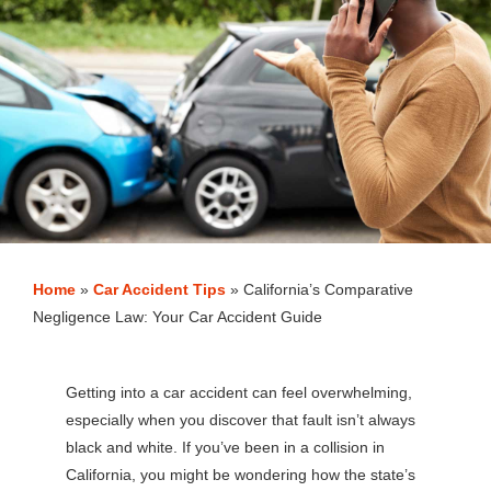
Home
»
Car Accident Tips
»
California’s Comparative
Negligence Law: Your Car Accident Guide
Getting into a car accident can feel overwhelming,
especially when you discover that fault isn’t always
black and white. If you’ve been in a collision in
California, you might be wondering how the state’s