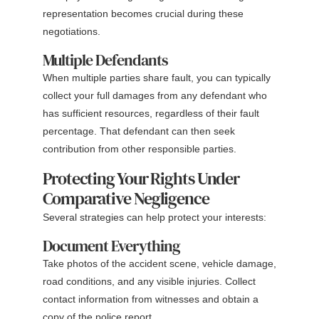
representation becomes crucial during these
negotiations.
Multiple Defendants
When multiple parties share fault, you can typically
collect your full damages from any defendant who
has sufficient resources, regardless of their fault
percentage. That defendant can then seek
contribution from other responsible parties.
Protecting Your Rights Under
Comparative Negligence
Several strategies can help protect your interests:
Document Everything
Take photos of the accident scene, vehicle damage,
road conditions, and any visible injuries. Collect
contact information from witnesses and obtain a
copy of the police report.