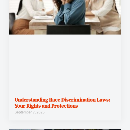
Understanding Race Discrimination Laws:
Your Rights and Protections
September 7, 2025