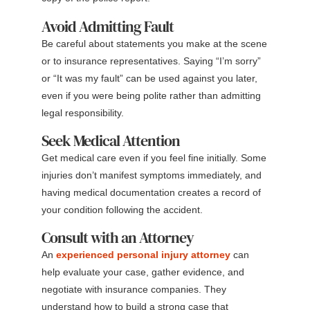
Avoid Admitting Fault
Be careful about statements you make at the scene
or to insurance representatives. Saying “I’m sorry”
or “It was my fault” can be used against you later,
even if you were being polite rather than admitting
legal responsibility.
Seek Medical Attention
Get medical care even if you feel fine initially. Some
injuries don’t manifest symptoms immediately, and
having medical documentation creates a record of
your condition following the accident.
Consult with an Attorney
An
experienced personal injury attorney
can
help evaluate your case, gather evidence, and
negotiate with insurance companies. They
understand how to build a strong case that