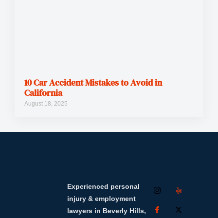
10 Car Accident Mistakes to Avoid in
California
August 18, 2025
Experienced personal
injury & employment
lawyers in Beverly Hills,