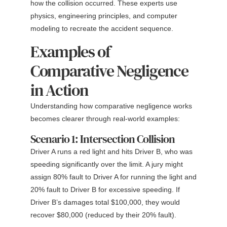
how the collision occurred. These experts use
physics, engineering principles, and computer
modeling to recreate the accident sequence.
Examples of
Comparative Negligence
in Action
Understanding how comparative negligence works
becomes clearer through real-world examples:
Scenario 1: Intersection Collision
Driver A runs a red light and hits Driver B, who was
speeding significantly over the limit. A jury might
assign 80% fault to Driver A for running the light and
20% fault to Driver B for excessive speeding. If
Driver B’s damages total $100,000, they would
recover $80,000 (reduced by their 20% fault).