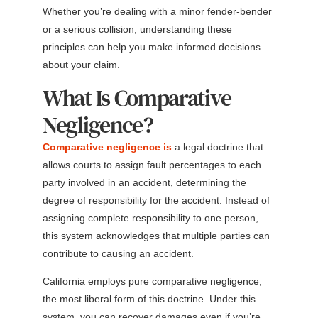
Whether you’re dealing with a minor fender-bender
or a serious collision, understanding these
principles can help you make informed decisions
about your claim.
What Is Comparative
Negligence?
Comparative negligence is
a legal doctrine that
allows courts to assign fault percentages to each
party involved in an accident, determining the
degree of responsibility for the accident. Instead of
assigning complete responsibility to one person,
this system acknowledges that multiple parties can
contribute to causing an accident.
California employs pure comparative negligence,
the most liberal form of this doctrine. Under this
system, you can recover damages even if you’re