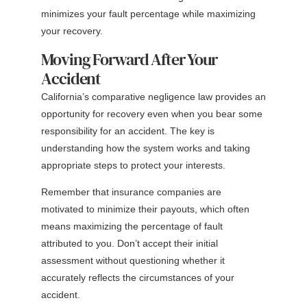
minimizes your fault percentage while maximizing
your recovery.
Moving Forward After Your
Accident
California’s comparative negligence law provides an
opportunity for recovery even when you bear some
responsibility for an accident. The key is
understanding how the system works and taking
appropriate steps to protect your interests.
Remember that insurance companies are
motivated to minimize their payouts, which often
means maximizing the percentage of fault
attributed to you. Don’t accept their initial
assessment without questioning whether it
accurately reflects the circumstances of your
accident.