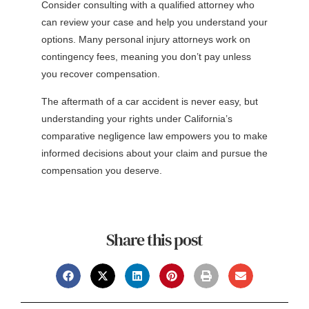
Consider consulting with a qualified attorney who
can review your case and help you understand your
options. Many personal injury attorneys work on
contingency fees, meaning you don’t pay unless
you recover compensation.
The aftermath of a car accident is never easy, but
understanding your rights under California’s
comparative negligence law empowers you to make
informed decisions about your claim and pursue the
compensation you deserve.
Share this post