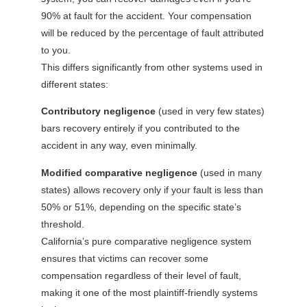
90% at fault for the accident. Your compensation
will be reduced by the percentage of fault attributed
to you.
This differs significantly from other systems used in
different states:
Contributory negligence
(used in very few states)
bars recovery entirely if you contributed to the
accident in any way, even minimally.
Modified comparative negligence
(used in many
states) allows recovery only if your fault is less than
50% or 51%, depending on the specific state’s
threshold.
California’s pure comparative negligence system
ensures that victims can recover some
compensation regardless of their level of fault,
making it one of the most plaintiff-friendly systems