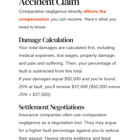
Accident Claim
Comparative negligence directly
affects the
compensation
you can receive. Here’s what you
need to know:
Damage Calculation
Your total damages are calculated first, including
medical expenses, lost wages, property damage,
and pain and suffering. Then, your percentage of
fault is subtracted from this total.
If your damages equal $50,000 and you’re found
25% at fault, you’ll receive $37,500 ($50,000 minus
25% = $37,500).
Settlement Negotiations
Insurance companies often use comparative
negligence as a negotiation tool. They may argue
for a higher fault percentage against you to reduce
their payout. Having strong evidence and legal