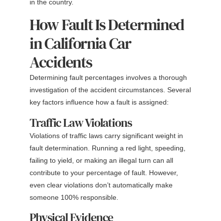
in the country.
How Fault Is Determined
in California Car
Accidents
Determining fault percentages involves a thorough
investigation of the accident circumstances. Several
key factors influence how a fault is assigned:
Traffic Law Violations
Violations of traffic laws carry significant weight in
fault determination. Running a red light, speeding,
failing to yield, or making an illegal turn can all
contribute to your percentage of fault. However,
even clear violations don’t automatically make
someone 100% responsible.
Physical Evidence