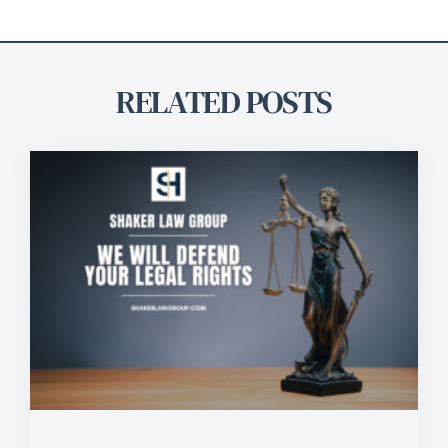
RELATED POSTS