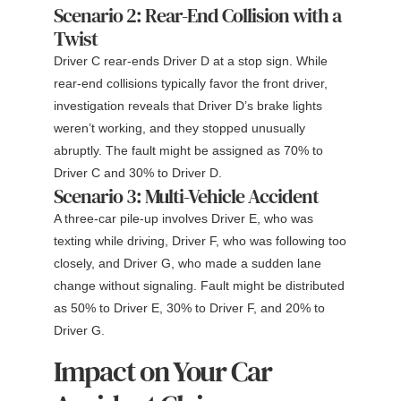
Scenario 2: Rear-End Collision with a
Twist
Driver C rear-ends Driver D at a stop sign. While
rear-end collisions typically favor the front driver,
investigation reveals that Driver D’s brake lights
weren’t working, and they stopped unusually
abruptly. The fault might be assigned as 70% to
Driver C and 30% to Driver D.
Scenario 3: Multi-Vehicle Accident
A three-car pile-up involves Driver E, who was
texting while driving, Driver F, who was following too
closely, and Driver G, who made a sudden lane
change without signaling. Fault might be distributed
as 50% to Driver E, 30% to Driver F, and 20% to
Driver G.
Impact on Your Car