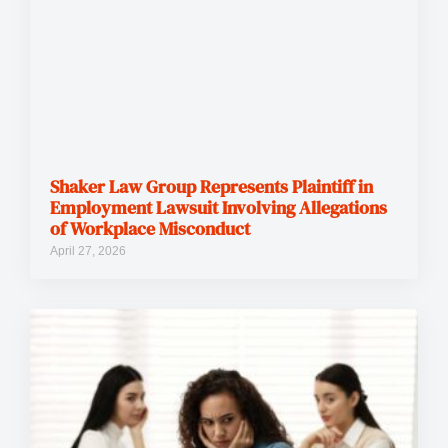
Shaker Law Group Represents Plaintiff in
Employment Lawsuit Involving Allegations
of Workplace Misconduct
April 27, 2026