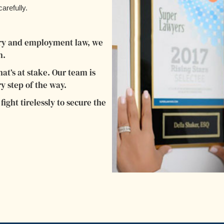
arefully.
jury and employment law, we
n.
t’s at stake. Our team is
y step of the way.
ight tirelessly to secure the