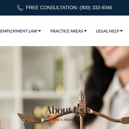
FREE CONSULTATION: (800) 333-9346
EMPLOYMENT LAW
PRACTICE AREAS
LEGAL HELP
About Us
Home
»
About Us