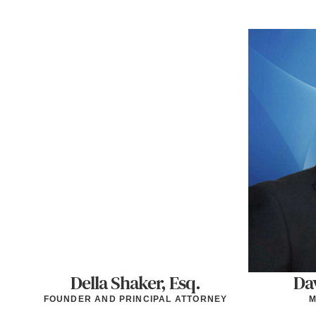
Della Shaker, Esq.
Dav
FOUNDER AND PRINCIPAL ATTORNEY
M