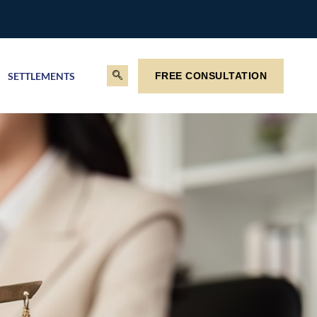
SETTLEMENTS
FREE CONSULTATION