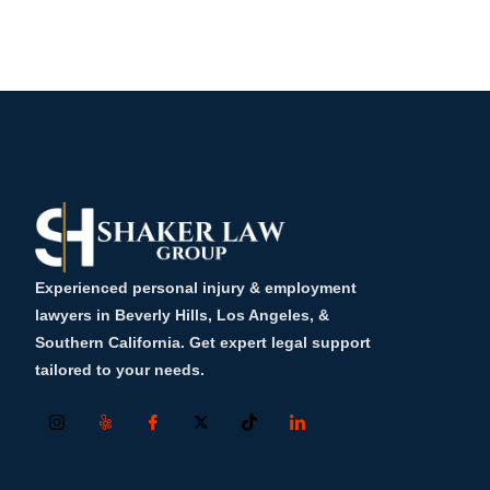
Experienced personal injury & employment
lawyers in Beverly Hills, Los Angeles, &
Southern California. Get expert legal support
tailored to your needs.