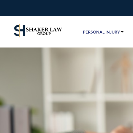
PERSONAL INJURY