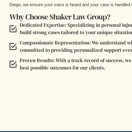
Diego, we ensure your voice is heard and your case is handled c
Why Choose Shaker Law Group?
Dedicated Expertise: Specializing in personal in
build strong cases tailored to your unique situatio
Compassionate Representation: We understand wha
committed to providing personalized support ever
Proven Results: With a track record of success, we f
best possible outcomes for our clients.