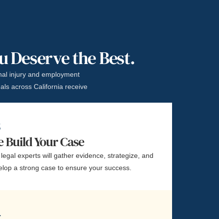
ou Deserve the Best.
al injury and employment
als across California receive
3
 Build Your Case
legal experts will gather evidence, strategize, and
elop a strong case to ensure your success.
4