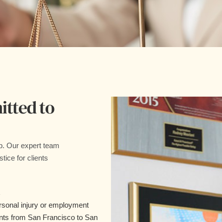
tted to
p. Our expert team
tice for clients
rsonal injury or employment
ents from San Francisco to San