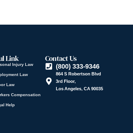
ul Link
Contact Us
sonal Injury Law
(800) 333-9346
864 S Robertson Blvd
ployment Law
3rd Floor,
bor Law
Los Angeles, CA 90035
rkers Compensation
al Help