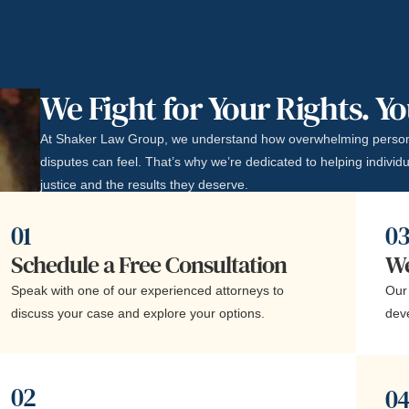
We Fight for Your Rights. Y
At Shaker Law Group, we understand how overwhelming person
disputes can feel. That’s why we’re dedicated to helping individu
justice and the results they deserve.
01
0
Schedule a Free Consultation
We
Speak with one of our experienced attorneys to
Our 
discuss your case and explore your options.
dev
02
0