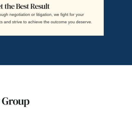
t the Best Result
ugh negotiation or litigation, we fight for your
ts and strive to achieve the outcome you deserve.
w Group