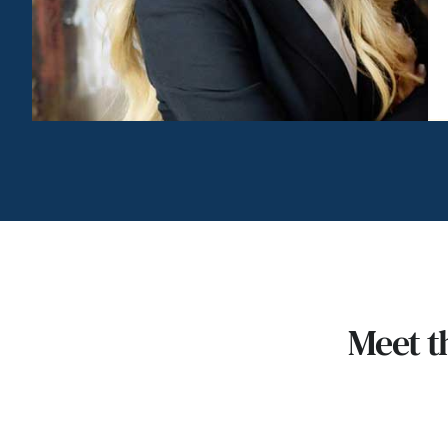
Meet t