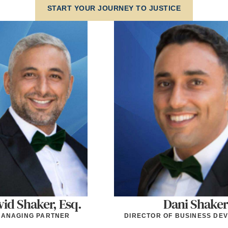
START YOUR JOURNEY TO JUSTICE
id Shaker, Esq.
Dani Shaker
ANAGING PARTNER
DIRECTOR OF BUSINESS DE