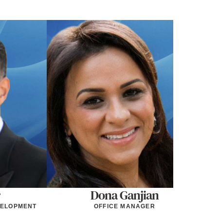
Dona Ganjian
VELOPMENT
OFFICE MANAGER