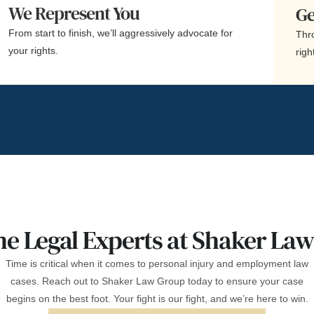
We Represent You
Ge
From start to finish, we’ll aggressively advocate for
Thro
your rights.
righ
he Legal Experts at Shaker La
Time is critical when it comes to personal injury and employment law
cases. Reach out to Shaker Law Group today to ensure your case
begins on the best foot. Your fight is our fight, and we’re here to win.