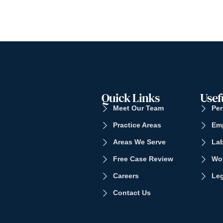
Quick Links
Usef
Meet Our Team
Per
Practice Areas
Em
Areas We Serve
La
Free Case Review
Wo
Careers
Leg
Contact Us