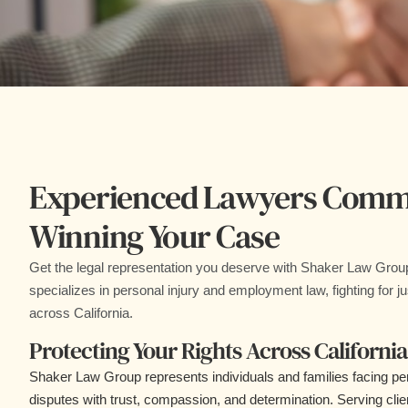
Experienced Lawyers Commi
Winning Your Case
Get the legal representation you deserve with Shaker Law Grou
specializes in personal injury and employment law, fighting for jus
across California.
Protecting Your Rights Across California
Shaker Law Group represents individuals and families facing pe
disputes with trust, compassion, and determination. Serving cli